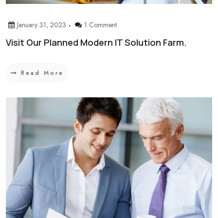
January 31, 2023
1 Comment
Visit Our Planned Modern IT Solution Farm.
Read More