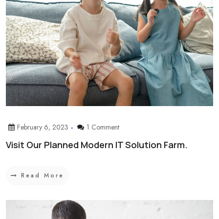
February 6, 2023
1 Comment
Visit Our Planned Modern IT Solution Farm.
Read More