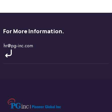
For More Information.