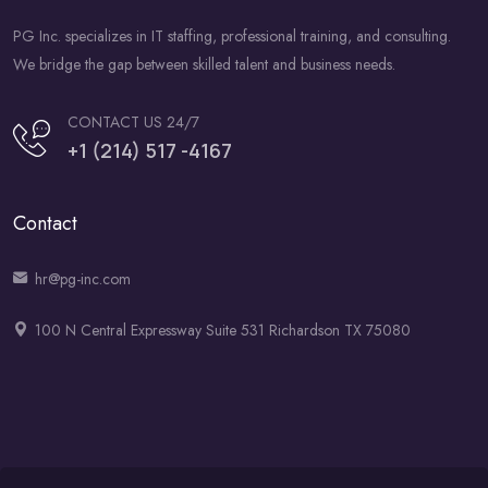
PG Inc. specializes in IT staffing, professional training, and consulting.
We bridge the gap between skilled talent and business needs.
CONTACT US 24/7
+1 (214) 517 -4167
Contact
hr@pg-inc.com
100 N Central Expressway Suite 531 Richardson TX 75080