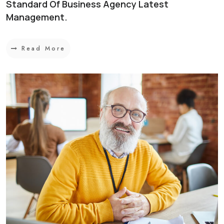
Standard Of Business Agency Latest
Management.
Read More