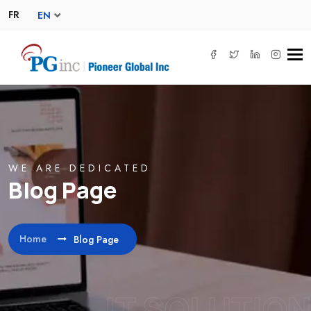
FR
EN
Tog
navi
WE ARE DEDICATED
Blog Page
Home
Blog Page
IT SOLUTION