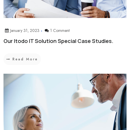
January 31, 2023
1 Comment
Our Itodo IT Solution Special Case Studies.
Read More