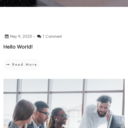
May 9, 2025
1 Comment
Hello World!
Read More