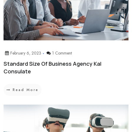
February 6, 2023
1 Comment
Standard Size Of Business Agency Kal
Consulate
Read More