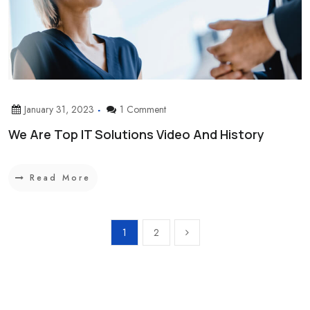
January 31, 2023
1 Comment
We Are Top IT Solutions Video And History
Read More
1
2