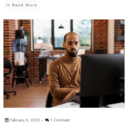
Read More
February 6, 2023
1 Comment