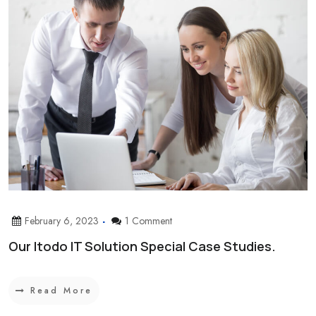
February 6, 2023
1 Comment
Our Itodo IT Solution Special Case Studies.
Read More