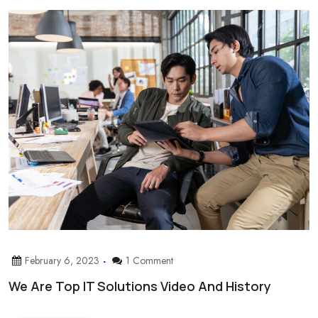
February 6, 2023
1 Comment
We Are Top IT Solutions Video And History