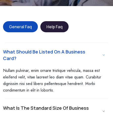
General Faq
Help Faq
What Should Be Listed On A Business
Card?
Nullam pulvinar, enim ornare tristique vehicula, massa est
eleifend velit, vitae laoreet leo diam vitae quam. Curabitur
dignissim nisi sed libero pellentesque hendrerit. Morbi
condimentum in elit in lobortis.
What Is The Standard Size Of Business