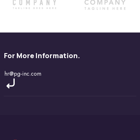
For More Information.