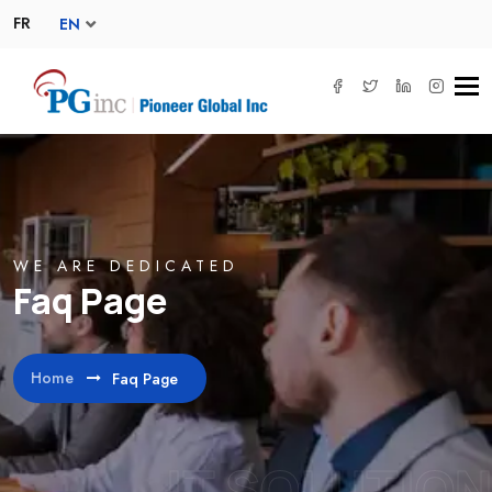
FR
EN
Tog
navi
WE ARE DEDICATED
Faq Page
Home
Faq Page
IT SOLUTION