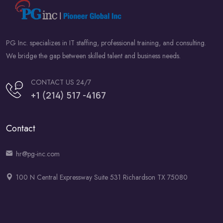
PG Inc. specializes in IT staffing, professional training, and consulting.
We bridge the gap between skilled talent and business needs.
CONTACT US 24/7
+1 (214) 517 -4167
Contact
hr@pg-inc.com
100 N Central Expressway Suite 531 Richardson TX 75080