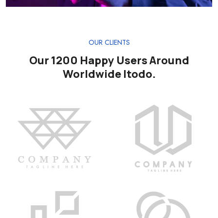
OUR CLIENTS
Our 1200 Happy Users Around
Worldwide Itodo.