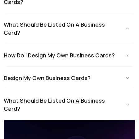
Cards?
What Should Be Listed On A Business
Card?
How Do I Design My Own Business Cards?
Design My Own Business Cards?
What Should Be Listed On A Business
Card?