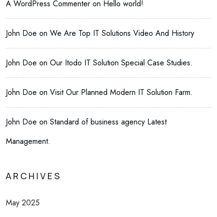
A WordPress Commenter
on
Hello world!
John Doe
on
We Are Top IT Solutions Video And History
John Doe
on
Our Itodo IT Solution Special Case Studies.
John Doe
on
Visit Our Planned Modern IT Solution Farm.
John Doe
on
Standard of business agency Latest
Management.
ARCHIVES
May 2025