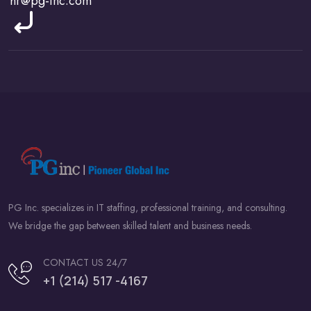
PG Inc. specializes in IT staffing, professional training, and consulting.
We bridge the gap between skilled talent and business needs.
CONTACT US 24/7
+1 (214) 517 -4167