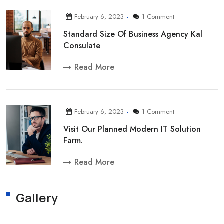
February 6, 2023
1 Comment
Standard Size Of Business Agency Kal
Consulate
Read More
February 6, 2023
1 Comment
Visit Our Planned Modern IT Solution
Farm.
Read More
Gallery