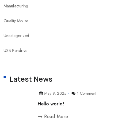
Manufacturing
Quality Mouse
Uncategorized
USB Pendrive
Latest News
May 9, 2025
1 Comment
Hello world!
Read More