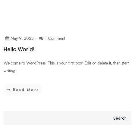
May 9, 2025
1 Comment
Hello World!
Welcome to WordPress. This is your first post. Edit or delete it, then start
writing!
Read More
Search