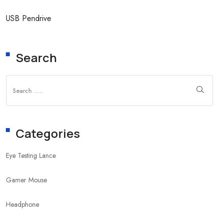
USB Pendrive
Search
Categories
Eye Testing Lance
Gamer Mouse
Headphone