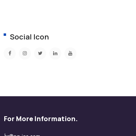
Social Icon
For More Information.