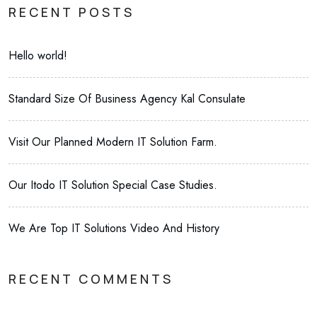
RECENT POSTS
Hello world!
Standard Size Of Business Agency Kal Consulate
Visit Our Planned Modern IT Solution Farm.
Our Itodo IT Solution Special Case Studies.
We Are Top IT Solutions Video And History
RECENT COMMENTS