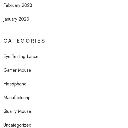
February 2023
January 2023
CATEGORIES
Eye Testing Lance
Gamer Mouse
Headphone
Manufacturing
Quality Mouse
Uncategorized