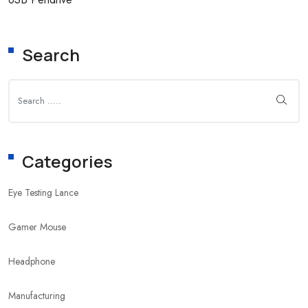
Search
Categories
Eye Testing Lance
Gamer Mouse
Headphone
Manufacturing