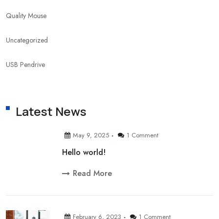
Quality Mouse
Uncategorized
USB Pendrive
Latest News
May 9, 2025
1 Comment
Hello world!
Read More
February 6, 2023
1 Comment