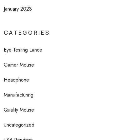
January 2023
CATEGORIES
Eye Testing Lance
Gamer Mouse
Headphone
Manufacturing
Quality Mouse
Uncategorized
USB Pendrive