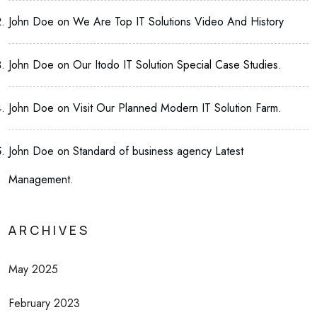
John Doe
on
We Are Top IT Solutions Video And History
John Doe
on
Our Itodo IT Solution Special Case Studies.
John Doe
on
Visit Our Planned Modern IT Solution Farm.
John Doe
on
Standard of business agency Latest
Management.
ARCHIVES
May 2025
February 2023