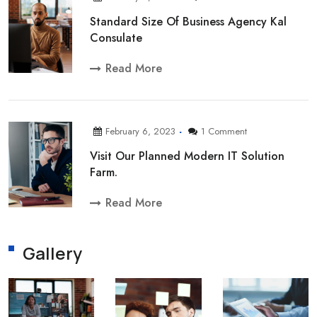
Standard Size Of Business Agency Kal
Consulate
Read More
February 6, 2023
1 Comment
Visit Our Planned Modern IT Solution
Farm.
Read More
Gallery