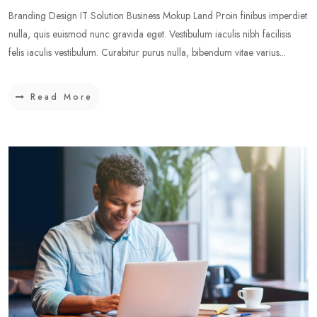
Branding Design IT Solution Business Mokup Land Proin finibus imperdiet
nulla, quis euismod nunc gravida eget. Vestibulum iaculis nibh facilisis
felis iaculis vestibulum. Curabitur purus nulla, bibendum vitae varius...
Read More