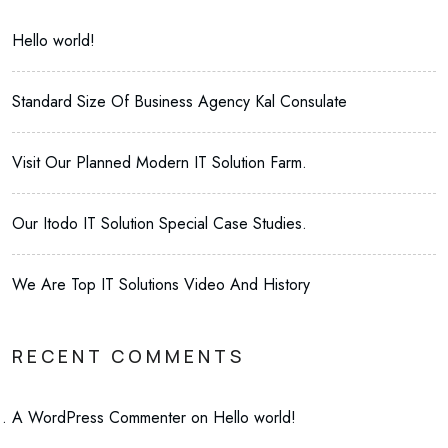
Hello world!
Standard Size Of Business Agency Kal Consulate
Visit Our Planned Modern IT Solution Farm.
Our Itodo IT Solution Special Case Studies.
We Are Top IT Solutions Video And History
RECENT COMMENTS
A WordPress Commenter
on
Hello world!