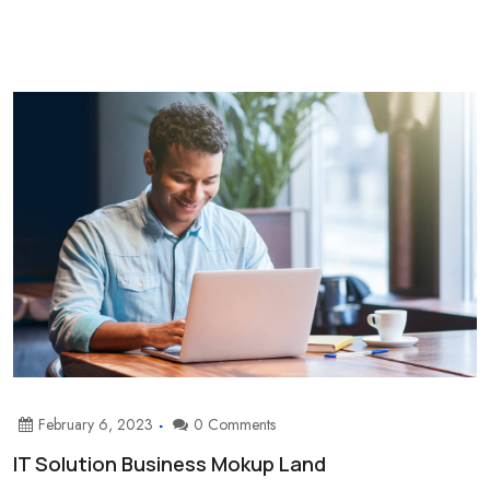
February 6, 2023
0 Comments
IT Solution Business Mokup Land