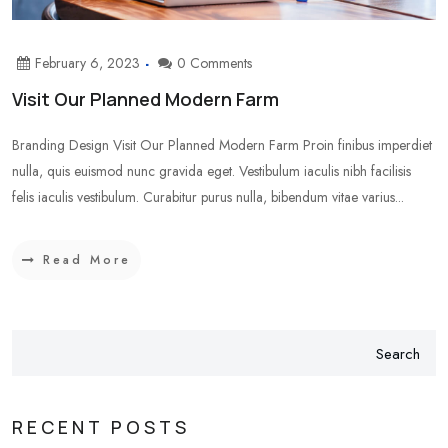
February 6, 2023
0 Comments
Visit Our Planned Modern Farm
Branding Design Visit Our Planned Modern Farm Proin finibus imperdiet
nulla, quis euismod nunc gravida eget. Vestibulum iaculis nibh facilisis
felis iaculis vestibulum. Curabitur purus nulla, bibendum vitae varius...
Read More
Search
RECENT POSTS