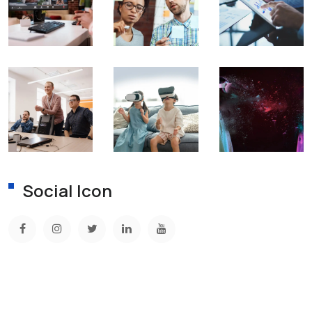
Social Icon