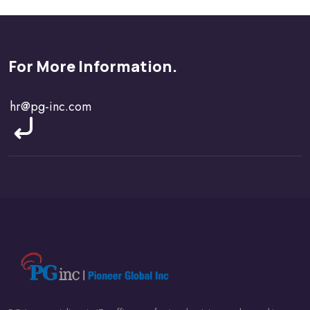
For More Information.