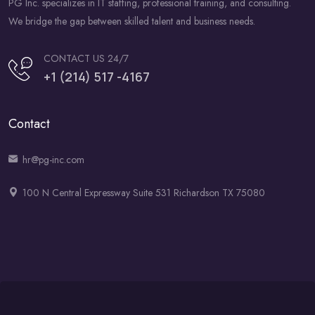
PG Inc. specializes in IT staffing, professional training, and consulting.
We bridge the gap between skilled talent and business needs.
CONTACT US 24/7
+1 (214) 517 -4167
Contact
hr@pg-inc.com
100 N Central Expressway Suite 531 Richardson TX 75080